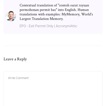
Contextual translation of "contoh surat rayuan
permohonan permit bas" into English. Human
translations with examples: MyMemory, World's
Largest Translation Memory.
EPO - Exit Permit Only | AcronymAttic
Leave a Reply