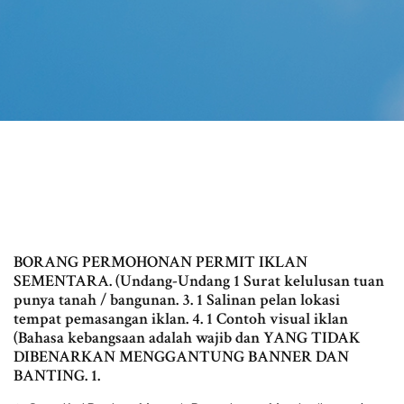
BORANG PERMOHONAN PERMIT IKLAN
SEMENTARA. (Undang-Undang 1 Surat kelulusan tuan
punya tanah / bangunan. 3. 1 Salinan pelan lokasi
tempat pemasangan iklan. 4. 1 Contoh visual iklan
(Bahasa kebangsaan adalah wajib dan YANG TIDAK
DIBENARKAN MENGGANTUNG BANNER DAN
BANTING. 1.