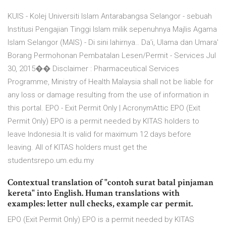
KUIS - Kolej Universiti Islam Antarabangsa Selangor - sebuah
Institusi Pengajian Tinggi Islam milik sepenuhnya Majlis Agama
Islam Selangor (MAIS) - Di sini lahirnya.. Da'i, Ulama dan Umara'
Borang Permohonan Pembatalan Lesen/Permit - Services Jul
30, 2015�� Disclaimer : Pharmaceutical Services
Programme, Ministry of Health Malaysia shall not be liable for
any loss or damage resulting from the use of information in
this portal. EPO - Exit Permit Only | AcronymAttic EPO (Exit
Permit Only) EPO is a permit needed by KITAS holders to
leave Indonesia.It is valid for maximum 12 days before
leaving. All of KITAS holders must get the
studentsrepo.um.edu.my
Contextual translation of "contoh surat batal pinjaman
kereta" into English. Human translations with
examples: letter null checks, example car permit.
EPO (Exit Permit Only) EPO is a permit needed by KITAS