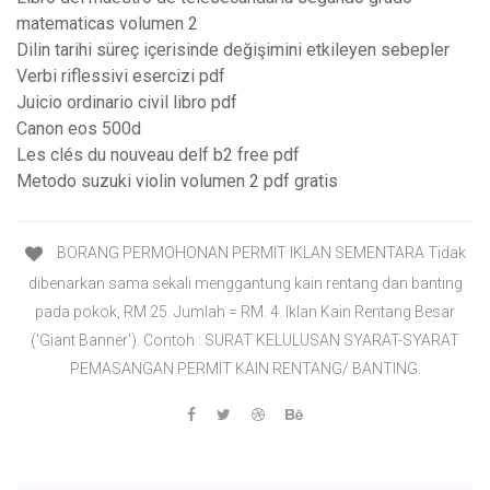
matematicas volumen 2
Dilin tarihi süreç içerisinde değişimini etkileyen sebepler
Verbi riflessivi esercizi pdf
Juicio ordinario civil libro pdf
Canon eos 500d
Les clés du nouveau delf b2 free pdf
Metodo suzuki violin volumen 2 pdf gratis
BORANG PERMOHONAN PERMIT IKLAN SEMENTARA Tidak
dibenarkan sama sekali menggantung kain rentang dan banting
pada pokok, RM 25. Jumlah = RM. 4. Iklan Kain Rentang Besar
('Giant Banner'). Contoh : SURAT KELULUSAN SYARAT-SYARAT
PEMASANGAN PERMIT KAIN RENTANG/ BANTING.