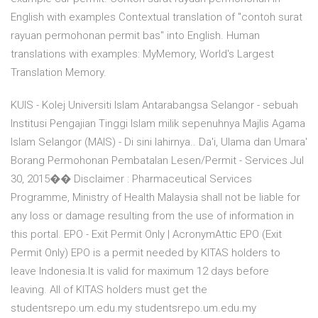
English with examples Contextual translation of "contoh surat
rayuan permohonan permit bas" into English. Human
translations with examples: MyMemory, World's Largest
Translation Memory.
KUIS - Kolej Universiti Islam Antarabangsa Selangor - sebuah
Institusi Pengajian Tinggi Islam milik sepenuhnya Majlis Agama
Islam Selangor (MAIS) - Di sini lahirnya.. Da'i, Ulama dan Umara'
Borang Permohonan Pembatalan Lesen/Permit - Services Jul
30, 2015�� Disclaimer : Pharmaceutical Services
Programme, Ministry of Health Malaysia shall not be liable for
any loss or damage resulting from the use of information in
this portal. EPO - Exit Permit Only | AcronymAttic EPO (Exit
Permit Only) EPO is a permit needed by KITAS holders to
leave Indonesia.It is valid for maximum 12 days before
leaving. All of KITAS holders must get the
studentsrepo.um.edu.my studentsrepo.um.edu.my