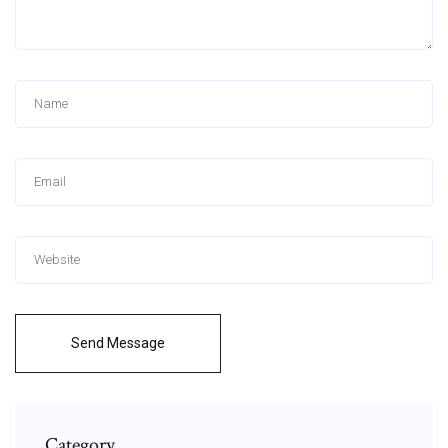
Send Message
Category