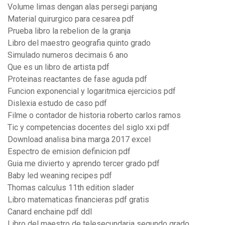
Volume limas dengan alas persegi panjang
Material quirurgico para cesarea pdf
Prueba libro la rebelion de la granja
Libro del maestro geografia quinto grado
Simulado numeros decimais 6 ano
Que es un libro de artista pdf
Proteinas reactantes de fase aguda pdf
Funcion exponencial y logaritmica ejercicios pdf
Dislexia estudo de caso pdf
Filme o contador de historia roberto carlos ramos
Tic y competencias docentes del siglo xxi pdf
Download analisa bina marga 2017 excel
Espectro de emision definicion pdf
Guia me divierto y aprendo tercer grado pdf
Baby led weaning recipes pdf
Thomas calculus 11th edition slader
Libro matematicas financieras pdf gratis
Canard enchaine pdf ddl
Libro del maestro de telesecundaria segundo grado