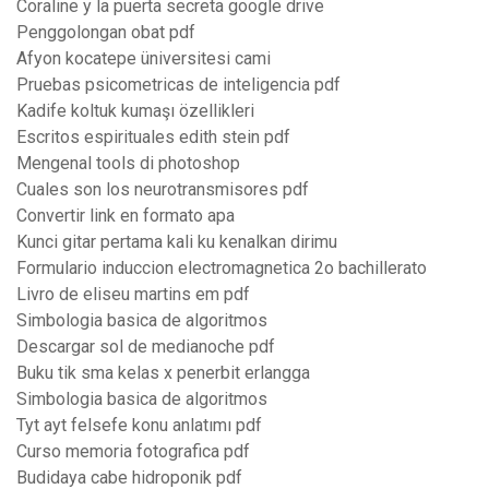
Coraline y la puerta secreta google drive
Penggolongan obat pdf
Afyon kocatepe üniversitesi cami
Pruebas psicometricas de inteligencia pdf
Kadife koltuk kumaşı özellikleri
Escritos espirituales edith stein pdf
Mengenal tools di photoshop
Cuales son los neurotransmisores pdf
Convertir link en formato apa
Kunci gitar pertama kali ku kenalkan dirimu
Formulario induccion electromagnetica 2o bachillerato
Livro de eliseu martins em pdf
Simbologia basica de algoritmos
Descargar sol de medianoche pdf
Buku tik sma kelas x penerbit erlangga
Simbologia basica de algoritmos
Tyt ayt felsefe konu anlatımı pdf
Curso memoria fotografica pdf
Budidaya cabe hidroponik pdf