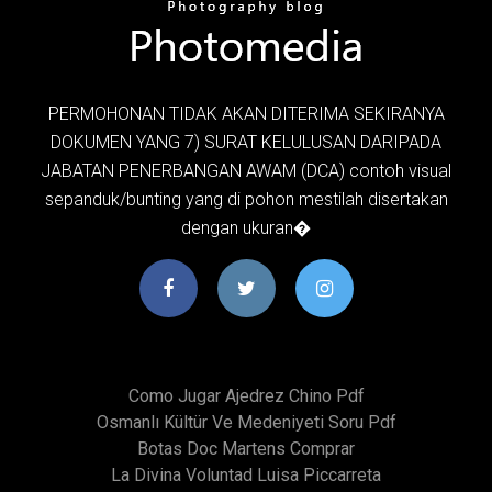
PERMOHONAN TIDAK AKAN DITERIMA SEKIRANYA
DOKUMEN YANG 7) SURAT KELULUSAN DARIPADA
JABATAN PENERBANGAN AWAM (DCA) contoh visual
sepanduk/bunting yang di pohon mestilah disertakan
dengan ukuran�
Como Jugar Ajedrez Chino Pdf
Osmanlı Kültür Ve Medeniyeti Soru Pdf
Botas Doc Martens Comprar
La Divina Voluntad Luisa Piccarreta