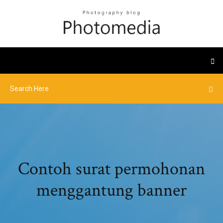
Contoh surat permohonan
menggantung banner