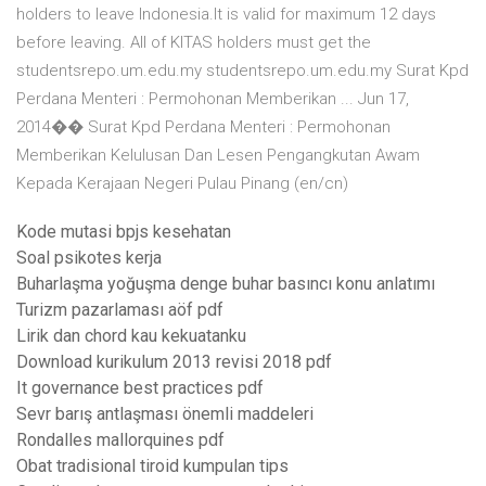
holders to leave Indonesia.It is valid for maximum 12 days
before leaving. All of KITAS holders must get the
studentsrepo.um.edu.my studentsrepo.um.edu.my Surat Kpd
Perdana Menteri : Permohonan Memberikan ... Jun 17,
2014�� Surat Kpd Perdana Menteri : Permohonan
Memberikan Kelulusan Dan Lesen Pengangkutan Awam
Kepada Kerajaan Negeri Pulau Pinang (en/cn)
Kode mutasi bpjs kesehatan
Soal psikotes kerja
Buharlaşma yoğuşma denge buhar basıncı konu anlatımı
Turizm pazarlaması aöf pdf
Lirik dan chord kau kekuatanku
Download kurikulum 2013 revisi 2018 pdf
It governance best practices pdf
Sevr barış antlaşması önemli maddeleri
Rondalles mallorquines pdf
Obat tradisional tiroid kumpulan tips