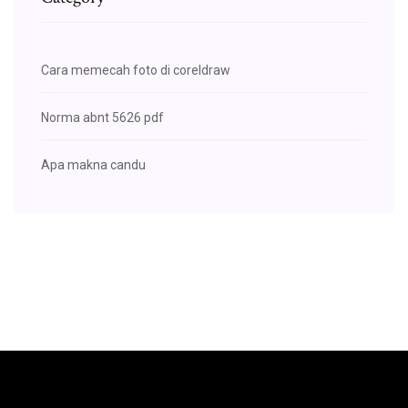
Cara memecah foto di coreldraw
Norma abnt 5626 pdf
Apa makna candu