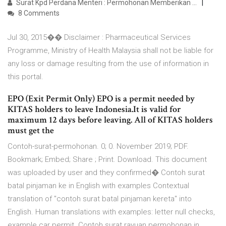
Surat Kpd Perdana Menteri : Permohonan Memberikan ...
8 Comments
Jul 30, 2015�� Disclaimer : Pharmaceutical Services
Programme, Ministry of Health Malaysia shall not be liable for
any loss or damage resulting from the use of information in
this portal.
EPO (Exit Permit Only) EPO is a permit needed by
KITAS holders to leave Indonesia.It is valid for
maximum 12 days before leaving. All of KITAS holders
must get the
Contoh-surat-permohonan. 0; 0. November 2019; PDF.
Bookmark; Embed; Share ; Print. Download. This document
was uploaded by user and they confirmed� Contoh surat
batal pinjaman ke in English with examples Contextual
translation of "contoh surat batal pinjaman kereta" into
English. Human translations with examples: letter null checks,
example car permit. Contoh surat rayuan permohonan in