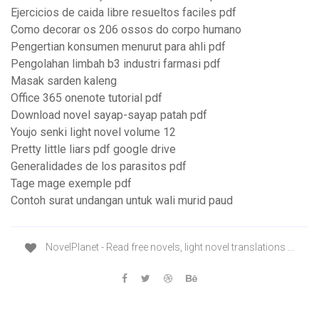
Ejercicios de caida libre resueltos faciles pdf
Como decorar os 206 ossos do corpo humano
Pengertian konsumen menurut para ahli pdf
Pengolahan limbah b3 industri farmasi pdf
Masak sarden kaleng
Office 365 onenote tutorial pdf
Download novel sayap-sayap patah pdf
Youjo senki light novel volume 12
Pretty little liars pdf google drive
Generalidades de los parasitos pdf
Tage mage exemple pdf
Contoh surat undangan untuk wali murid paud
NovelPlanet - Read free novels, light novel translations ...