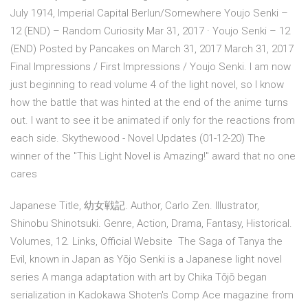
July 1914, Imperial Capital Berlun/Somewhere Youjo Senki –
12 (END) – Random Curiosity Mar 31, 2017 · Youjo Senki – 12
(END) Posted by Pancakes on March 31, 2017 March 31, 2017
Final Impressions / First Impressions / Youjo Senki. I am now
just beginning to read volume 4 of the light novel, so I know
how the battle that was hinted at the end of the anime turns
out. I want to see it be animated if only for the reactions from
each side. Skythewood - Novel Updates (01-12-20) The
winner of the "This Light Novel is Amazing!" award that no one
cares
Japanese Title, 幼女戦記. Author, Carlo Zen. Illustrator,
Shinobu Shinotsuki. Genre, Action, Drama, Fantasy, Historical.
Volumes, 12. Links, Official Website The Saga of Tanya the
Evil, known in Japan as Yōjo Senki is a Japanese light novel
series A manga adaptation with art by Chika Tōjō began
serialization in Kadokawa Shoten's Comp Ace magazine from