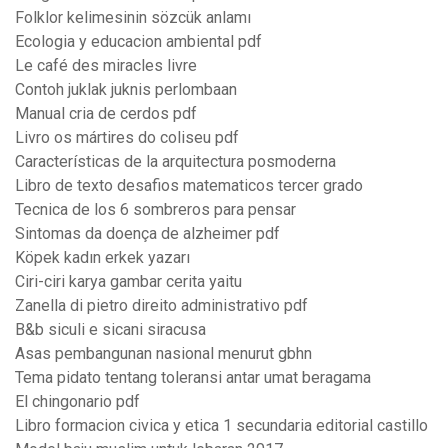
Folklor kelimesinin sözcük anlamı
Ecologia y educacion ambiental pdf
Le café des miracles livre
Contoh juklak juknis perlombaan
Manual cria de cerdos pdf
Livro os mártires do coliseu pdf
Características de la arquitectura posmoderna
Libro de texto desafios matematicos tercer grado
Tecnica de los 6 sombreros para pensar
Sintomas da doença de alzheimer pdf
Köpek kadın erkek yazarı
Ciri-ciri karya gambar cerita yaitu
Zanella di pietro direito administrativo pdf
B&b siculi e sicani siracusa
Asas pembangunan nasional menurut gbhn
Tema pidato tentang toleransi antar umat beragama
El chingonario pdf
Libro formacion civica y etica 1 secundaria editorial castillo