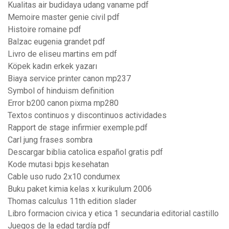
Kualitas air budidaya udang vaname pdf
Memoire master genie civil pdf
Histoire romaine pdf
Balzac eugenia grandet pdf
Livro de eliseu martins em pdf
Köpek kadın erkek yazarı
Biaya service printer canon mp237
Symbol of hinduism definition
Error b200 canon pixma mp280
Textos continuos y discontinuos actividades
Rapport de stage infirmier exemple.pdf
Carl jung frases sombra
Descargar biblia catolica español gratis pdf
Kode mutasi bpjs kesehatan
Cable uso rudo 2x10 condumex
Buku paket kimia kelas x kurikulum 2006
Thomas calculus 11th edition slader
Libro formacion civica y etica 1 secundaria editorial castillo
Juegos de la edad tardía pdf