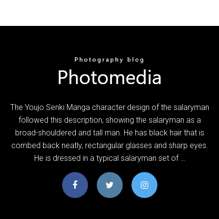
The Youjo Senki Manga character design of the salaryman
followed this description, showing the salaryman as a
broad-shouldered and tall man. He has black hair that is
combed back neatly, rectangular glasses and sharp eyes.
He is dressed in a typical salaryman set of …