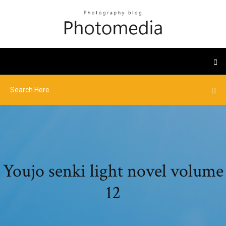
Youjo senki light novel volume
12