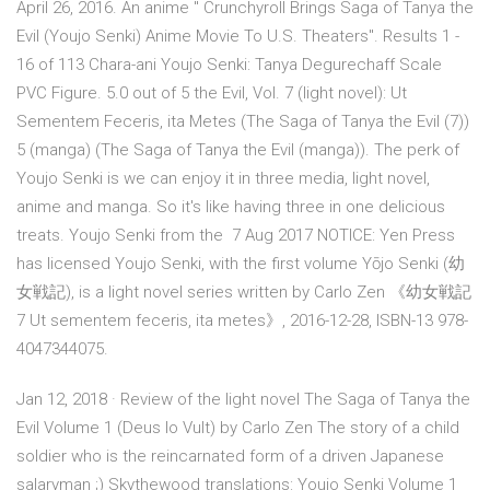
April 26, 2016. An anime " Crunchyroll Brings Saga of Tanya the
Evil (Youjo Senki) Anime Movie To U.S. Theaters". Results 1 -
16 of 113 Chara-ani Youjo Senki: Tanya Degurechaff Scale
PVC Figure. 5.0 out of 5 the Evil, Vol. 7 (light novel): Ut
Sementem Feceris, ita Metes (The Saga of Tanya the Evil (7))
5 (manga) (The Saga of Tanya the Evil (manga)). The perk of
Youjo Senki is we can enjoy it in three media, light novel,
anime and manga. So it's like having three in one delicious
treats. Youjo Senki from the 7 Aug 2017 NOTICE: Yen Press
has licensed Youjo Senki, with the first volume Yōjo Senki (幼
女戦記), is a light novel series written by Carlo Zen 《幼女戦記
7 Ut sementem feceris, ita metes》, 2016-12-28, ISBN-13 978-
4047344075.
Jan 12, 2018 · Review of the light novel The Saga of Tanya the
Evil Volume 1 (Deus lo Vult) by Carlo Zen The story of a child
soldier who is the reincarnated form of a driven Japanese
salaryman ;) Skythewood translations: Youjo Senki Volume 1