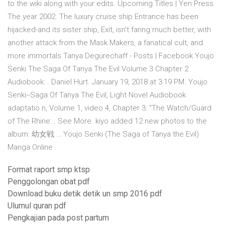
to the wiki along with your edits. Upcoming Titles | Yen Press
The year 2002. The luxury cruise ship Entrance has been
hijacked-and its sister ship, Exit, isn't faring much better, with
another attack from the Mask Makers, a fanatical cult, and
more immortals Tanya Degurechaff - Posts | Facebook Youjo
Senki The Saga Of Tanya The Evil Volume 3 Chapter 2
Audiobook: . Daniel Hurt. January 19, 2018 at 3:19 PM. Youjo
Senki--Saga Of Tanya The Evil, Light Novel Audiobook
adaptatio n, Volume 1, video 4, Chapter 3: "The Watch/Guard
of The Rhine: . See More. kiyo added 12 new photos to the
album: 幼女戦 … Youjo Senki (The Saga of Tanya the Evil)
Manga Online
Format raport smp ktsp
Penggolongan obat pdf
Download buku detik detik un smp 2016 pdf
Ulumul quran pdf
Pengkajian pada post partum