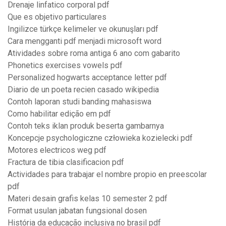
Drenaje linfatico corporal pdf
Que es objetivo particulares
Ingilizce türkçe kelimeler ve okunuşları pdf
Cara mengganti pdf menjadi microsoft word
Atividades sobre roma antiga 6 ano com gabarito
Phonetics exercises vowels pdf
Personalized hogwarts acceptance letter pdf
Diario de un poeta recien casado wikipedia
Contoh laporan studi banding mahasiswa
Como habilitar edição em pdf
Contoh teks iklan produk beserta gambarnya
Koncepcje psychologiczne człowieka kozielecki pdf
Motores electricos weg pdf
Fractura de tibia clasificacion pdf
Actividades para trabajar el nombre propio en preescolar
pdf
Materi desain grafis kelas 10 semester 2 pdf
Format usulan jabatan fungsional dosen
História da educação inclusiva no brasil pdf