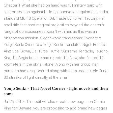
Chapter 1 What she had on hand was full military garb with
light protection against bullets, observation equipment, and a
standard Mk. 13 Operation Orb made by Folkerr factory. Her
spell rifle that shot magical projectiles beyond the caster’s
range of consciousness wasn’t with her, as this was an
observation mission. Skythewood translations: Overlord x
Youjo Senki Overlord x Youjo Senki Translator: Nigel. Editors:
Ainz Ooal Gown, Lia, Turtle Truffle, Supreme Tentacle, Tsukino,
Kira, Jin, Aegis but she had rejected it. Now, she floated 12
kilometers in the sky all alone. Along with her group, her
pursuers had disappeared along with them. each circle firing
30 streaks of light directly at the small
Youjo Senki - That Novel Corner - light novels and then
some
Jul 25, 2019 · This edit will also create new pages on Comic
Vine for: Beware, you are proposing to add brand new pages