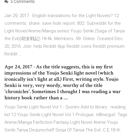
5 Comments
Jan 29, 2017 · English translations for the Light Novels? 12
comments. share. save hide report. 832. Subreddit for the
Light Novel/Anime/Manga series Youjo Senki (Saga of Tanya
the Evil)(幼女戦記) 18.4k. Members. 99. Online. Created Dec
20, 2016. Join. help Reddit App Reddit coins Reddit premium
Reddit …
Apr 24, 2017 · As the title suggests, this is my first
impressions of the Youjo Senki light novel (which
ironically isn't light at all.) First, writing style. Youjo
Senki is very, very wordy, worthy of the title
'chronicles'. Sometimes I thought I was reading a war
history book rather than a …
Youjo Senki Light Novel Vol 1 - Quotev Add to library · reading
list 12 Youjo Senki Light Novel Vol 1 Prologue. n8tivegurl. Tags
Anime/Manga Fanfiction Fantasy Light Novel Anime Youjo
Senki Tanya Degurechaff Sega Of Tanya The Evil. C.E 18 th