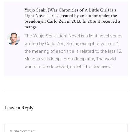
Youjo Senki (War Chronicles of A Little Girl) is a
Light Novel series created by an author under the
pseudonym Carlo Zen in 2013. In 2016 it received a
manga
The Youjo Senki Light Novel is a light novel series
written by Carlo Zen, So far, except of volume 4,
the meaning of each title is related to the last 12,
Mundus vult decipi, ergo decipiatur, The world
wants to be deceived, so let it be deceived
Leave a Reply