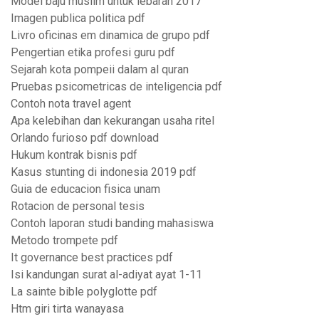
Model baju muslim untuk lebaran 2017
Imagen publica politica pdf
Livro oficinas em dinamica de grupo pdf
Pengertian etika profesi guru pdf
Sejarah kota pompeii dalam al quran
Pruebas psicometricas de inteligencia pdf
Contoh nota travel agent
Apa kelebihan dan kekurangan usaha ritel
Orlando furioso pdf download
Hukum kontrak bisnis pdf
Kasus stunting di indonesia 2019 pdf
Guia de educacion fisica unam
Rotacion de personal tesis
Contoh laporan studi banding mahasiswa
Metodo trompete pdf
It governance best practices pdf
Isi kandungan surat al-adiyat ayat 1-11
La sainte bible polyglotte pdf
Htm giri tirta wanayasa