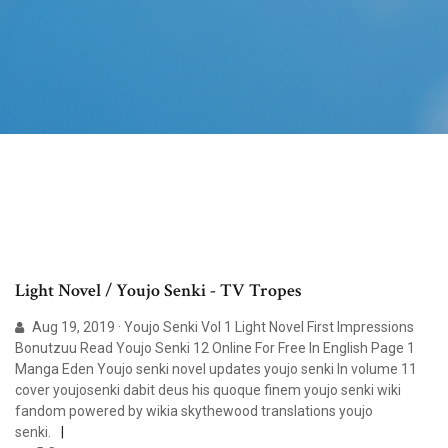
Light Novel / Youjo Senki - TV Tropes
Aug 19, 2019 · Youjo Senki Vol 1 Light Novel First Impressions
Bonutzuu Read Youjo Senki 12 Online For Free In English Page 1
Manga Eden Youjo senki novel updates youjo senki ln volume 11
cover youjosenki dabit deus his quoque finem youjo senki wiki
fandom powered by wikia skythewood translations youjo
senki.