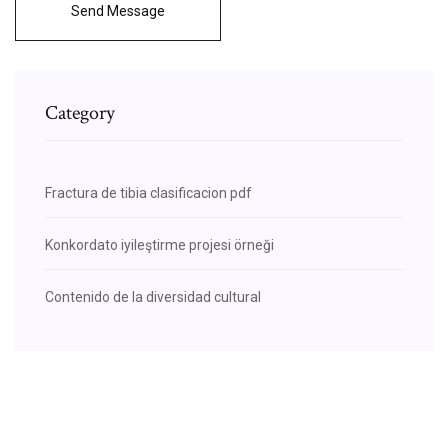
Send Message
Category
Fractura de tibia clasificacion pdf
Konkordato iyileştirme projesi örneği
Contenido de la diversidad cultural