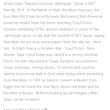
Khalid Yasin Teaches Estesite Jahmiyyah: “Quran is NOT ...
Mar 06, 2014 · In the Name of Allah, the Most Gracious, the
Ever Merciful It has recently been discovered that American
preacher Khalid Yasin has been teaching Yusuf Estes'
modern rehashing of the ancient disbelief of some of the
Jahmiyyah sects of old, that the mushaf is NOT Quran, saying
that Allah did not drop some pages from the sky, etc. Here
are… Is Islam Peace or Is Islam War - Yusuf Estes - New
Muslim Tube Yusuf Estes was raised in a strong Christian
home, he was educated in Texas, became successful in
music business, owning stores, TV shows and used his
talents to promote faith in God, while doing some preaching
from the Bible. In 1991 he tried to convert a Muslim from
Egypt, but he found the true facts about real Islam and he
became a Muslim. 68 Best Invoking ALLAH images | Allah,
Islam, Quran recitation