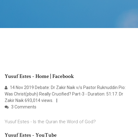
Yusuf Estes - Home | Facebook
14 Nov 2019 Debate: Dr Zakir Naik v/s Pastor Ruknuddin Pio:
Was Christ(pbuh) Really Crucified? Part-3 - Duration: 51:17. Dr
Zakir Naik 693,014 views.
3 Comments
Yusuf Estes - Is the Quran the Word of God?
Yusuf Estes - YouTube