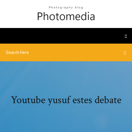
Youtube yusuf estes debate