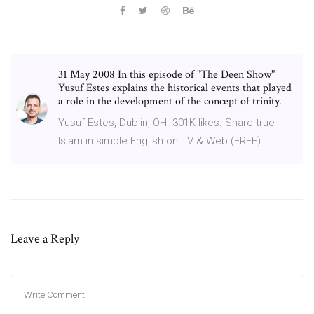
31 May 2008 In this episode of "The Deen Show"
Yusuf Estes explains the historical events that played
a role in the development of the concept of trinity.
Yusuf Estes, Dublin, OH. 301K likes. Share true
Islam in simple English on TV & Web (FREE)
Leave a Reply