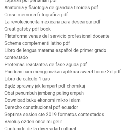
Laporan pkl pertanian pdf
Anatomia y fisiologia de glandula tiroides pdf
Curso memoria fotografica pdf
La revolucioncita mexicana para descargar pdf
Great gatsby pdf book
Plataforma venus del servicio profesional docente
Schema complementi latino pdf
Libro de lengua materna español de primer grado
contestado
Proteinas reactantes de fase aguda pdf
Panduan cara menggunakan aplikasi sweet home 3d pdf
Libro de calculo 1 uas
Bądź sprawny jak lampart pdf chomikuj
Obat penumbuh jambang paling ampuh
Download buku ekonomi mikro islam
Derecho constitucional pdf ecuador
Septima sesion cte 2019 formatos contestados
Varoluş özden önce mi gelir
Contenido de la diversidad cultural