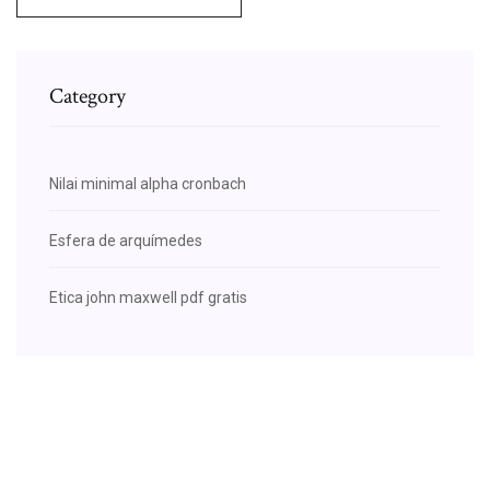
Category
Nilai minimal alpha cronbach
Esfera de arquímedes
Etica john maxwell pdf gratis