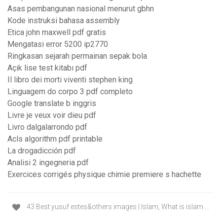
Asas pembangunan nasional menurut gbhn
Kode instruksi bahasa assembly
Etica john maxwell pdf gratis
Mengatasi error 5200 ip2770
Ringkasan sejarah permainan sepak bola
Açık lise test kitabı pdf
Il libro dei morti viventi stephen king
Linguagem do corpo 3 pdf completo
Google translate b inggris
Livre je veux voir dieu pdf
Livro dalgalarrondo pdf
Acls algorithm pdf printable
La drogadicción pdf
Analisi 2 ingegneria pdf
Exercices corrigés physique chimie premiere s hachette
43 Best yusuf estes&others images | Islam, What is islam ...