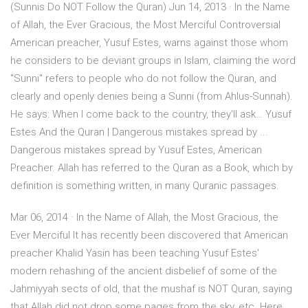
(Sunnis Do NOT Follow the Quran) Jun 14, 2013 · In the Name
of Allah, the Ever Gracious, the Most Merciful Controversial
American preacher, Yusuf Estes, warns against those whom
he considers to be deviant groups in Islam, claiming the word
"Sunni" refers to people who do not follow the Quran, and
clearly and openly denies being a Sunni (from Ahlus-Sunnah).
He says: When I come back to the country, they'll ask… Yusuf
Estes And the Quran | Dangerous mistakes spread by ...
Dangerous mistakes spread by Yusuf Estes, American
Preacher. Allah has referred to the Quran as a Book, which by
definition is something written, in many Quranic passages.
Mar 06, 2014 · In the Name of Allah, the Most Gracious, the
Ever Merciful It has recently been discovered that American
preacher Khalid Yasin has been teaching Yusuf Estes'
modern rehashing of the ancient disbelief of some of the
Jahmiyyah sects of old, that the mushaf is NOT Quran, saying
that Allah did not drop some pages from the sky, etc. Here