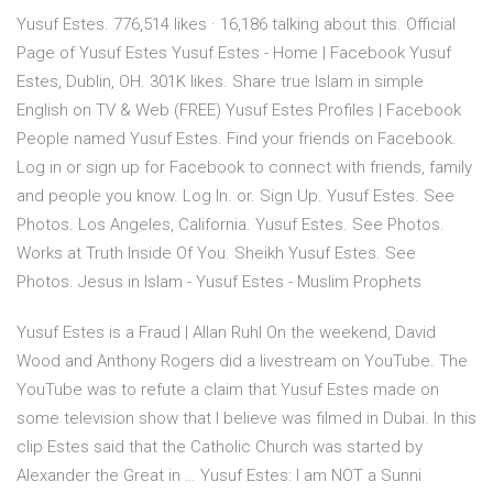
Yusuf Estes. 776,514 likes · 16,186 talking about this. Official
Page of Yusuf Estes Yusuf Estes - Home | Facebook Yusuf
Estes, Dublin, OH. 301K likes. Share true Islam in simple
English on TV & Web (FREE) Yusuf Estes Profiles | Facebook
People named Yusuf Estes. Find your friends on Facebook.
Log in or sign up for Facebook to connect with friends, family
and people you know. Log In. or. Sign Up. Yusuf Estes. See
Photos. Los Angeles, California. Yusuf Estes. See Photos.
Works at Truth Inside Of You. Sheikh Yusuf Estes. See
Photos. Jesus in Islam - Yusuf Estes - Muslim Prophets
Yusuf Estes is a Fraud | Allan Ruhl On the weekend, David
Wood and Anthony Rogers did a livestream on YouTube. The
YouTube was to refute a claim that Yusuf Estes made on
some television show that I believe was filmed in Dubai. In this
clip Estes said that the Catholic Church was started by
Alexander the Great in … Yusuf Estes: I am NOT a Sunni