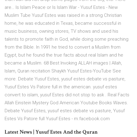
are… Is Islam Peace or Is Islam War - Yusuf Estes - New
Muslim Tube Yusuf Estes was raised in a strong Christian
home, he was educated in Texas, became successful in
music business, owning stores, TV shows and used his
talents to promote faith in God, while doing some preaching
from the Bible. In 1991 he tried to convert a Muslim from
Egypt, but he found the true facts about real Islam and he
became a Muslim. 68 Best Invoking ALLAH images | Allah,
Islam, Quran recitation Shaykh Yusuf Estes-YouTube See
more. Debate Yusuf Estes, yusuf estes debate vs pasture,
Yusuf Estes Vs Patore full in the american. yusuf estes
convert to islam, yusuf Estes did not stop to ask . Real Facts
Allah Einstein Mystery God American Youtube Books Waves.
Debate Yusuf Estes, yusuf estes debate vs pasture, Yusuf
Estes Vs Patore full Yusuf Estes - m.facebook.com
Latest News | Yusuf Estes And the Quran