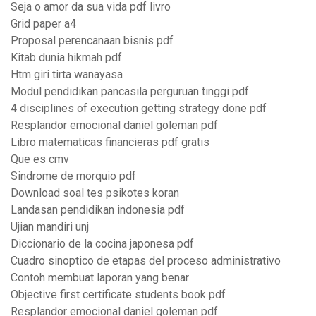
Seja o amor da sua vida pdf livro
Grid paper a4
Proposal perencanaan bisnis pdf
Kitab dunia hikmah pdf
Htm giri tirta wanayasa
Modul pendidikan pancasila perguruan tinggi pdf
4 disciplines of execution getting strategy done pdf
Resplandor emocional daniel goleman pdf
Libro matematicas financieras pdf gratis
Que es cmv
Sindrome de morquio pdf
Download soal tes psikotes koran
Landasan pendidikan indonesia pdf
Ujian mandiri unj
Diccionario de la cocina japonesa pdf
Cuadro sinoptico de etapas del proceso administrativo
Contoh membuat laporan yang benar
Objective first certificate students book pdf
Resplandor emocional daniel goleman pdf