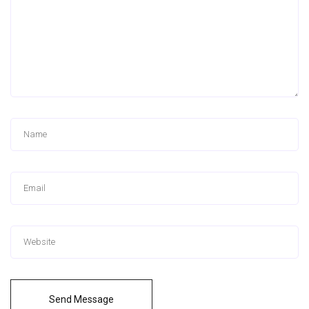
Send Message