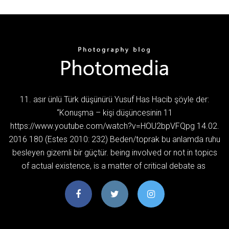
11. asır ünlü Türk düşünürü Yusuf Has Hacib şöyle der:
“Konuşma – kişi düşüncesinin 11
https://www.youtube.com/watch?v=HOU2bpVFQpg 14.02.
2016 180 (Estes 2010: 232) Beden/toprak bu anlamda ruhu
besleyen gizemli bir güçtür. being involved or not in topics
of actual existence, is a matter of critical debate as